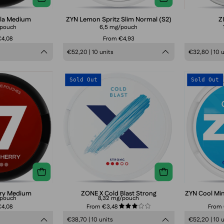
packaging
lla Medium
ZYN Lemon Spritz Slim Normal (S2)
Z
/pouch
6,5 mg/pouch
4,08
From €4,93
€52,20 | 10 units
€32,80 | 10 
77
ZONE
Sold Out
Sold Out
Cola
X
Cherry
Cold
Medium
Blast
Strong
rry Medium
ZONE X Cold Blast Strong
ZYN Cool Min
/pouch
8,32 mg/pouch
4,08
From €3,48
From
3.0
€38,70 | 10 units
€52,20 | 10 