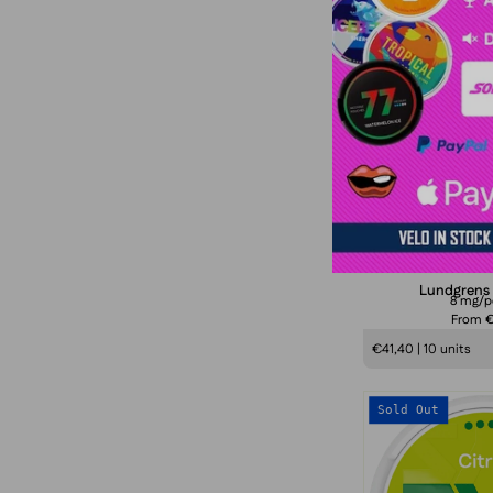
Sold Out
K
Lundgrens K
8 mg/
From 
€41,40 | 10 units
Sold Out
C