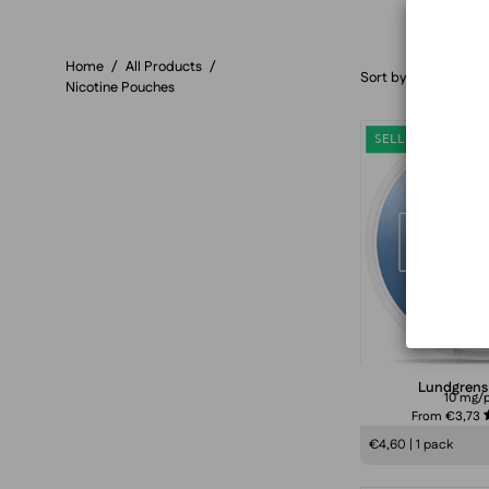
Home
/
All Products
/
Sort by
Nicotine Pouches
SELLING FAST
Lundgrens
10 mg/
From €3,73
€4,60 | 1 pack