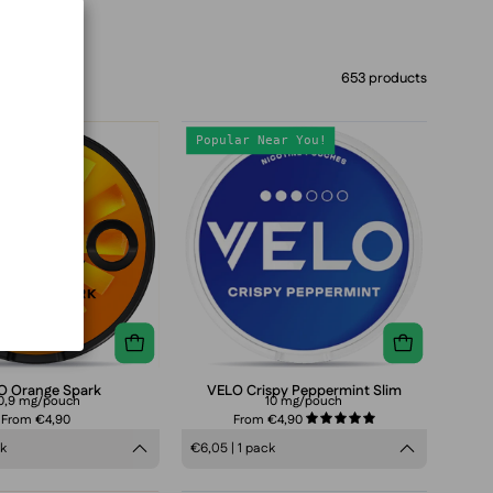
653 products
VELO
VELO
Popular Near You!
Orange
Crispy
Spark
Peppermint
Slim
8mg
nicotine
pouches
can,
refreshing
peppermint
O Orange Spark
VELO Crispy Peppermint Slim
0,9 mg/pouch
10 mg/pouch
flavor,
From €4,90
From €4,90
5.0
tobacco-
ck
€6,05 | 1 pack
free
smokeless