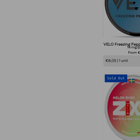
f
VELO Freezing Pep
14 mg/
From 
€6,05 | 1 unit
Sold Out