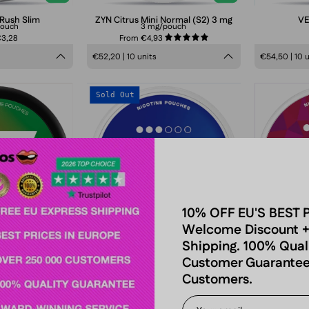
 Rush Slim
ZYN Citrus Mini Normal (S2) 3 mg
VE
pouch
3 mg/pouch
€3,28
From €4,93
5.0
€52,20 | 10 units
€54,50 | 10 
77
VELO
Sold Out
Watermelon
Crispy
Ice
Peppermint
Medium
Mini
nicotine
pouches
can,
refreshing
10% OFF EU'S BEST 
Welcome Discount +
peppermint
Shipping. 100% Qual
flavor,
n Ice Medium
VELO Crispy Peppermint Mini
VE
Customer Guarantee
tobacco-
/pouch
8 mg/pouch
Customers.
4,08
From €4,90
From
free
smokeless
€54,50 | 10 units
€6,05 | 1 pa