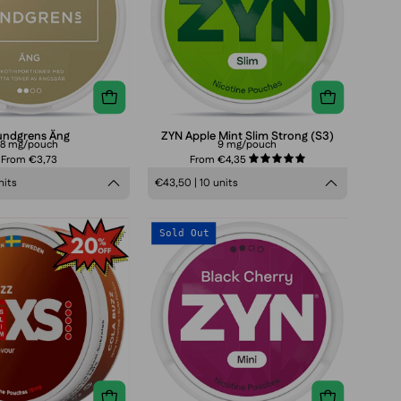
Strong
(S3)
undgrens Äng
ZYN Apple Mint Slim Strong (S3)
8 mg/pouch
9 mg/pouch
From €3,73
From €4,35
5.0
nits
€43,50 | 10 units
ZIXS
ZYN
Sold Out
Cola
Black
Buzz
Cherry
Mini
Normal
(S2)
3
mg