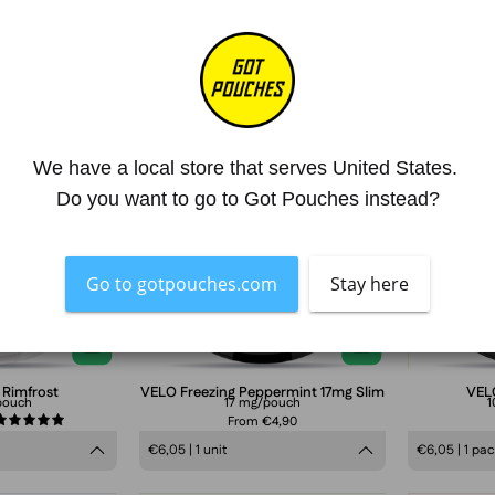
Lundgrens
VELO
Rimfrost
Freezing
We have a local store that serves United States. 
Peppermint
Do you want to go to Got Pouches instead?
Slim
17mg
nicotine
Go to gotpouches.com
Stay here
pouches
can
in
frosty
 Rimfrost
VELO Freezing Peppermint 17mg Slim
VEL
pouch
17 mg/pouch
1
blue
From €4,90
5.0
design,
€6,05 | 1 unit
€6,05 | 1 pa
extra
strong