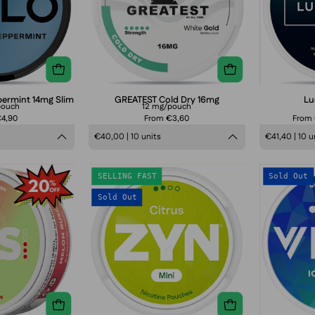
slim
smokeless
sensation,
strong
tobacco-
tobacco-
nicotine
ree
free
pouches
nicotine
smokeless
can
pouch
nicotine
packaging
pouch
permint 14mg Slim
GREATEST Cold Dry 16mg
Lu
pouch
12 mg/pouch
packaging
€4,90
From €3,60
From
€40,00 | 10 units
€41,40 | 10 u
ZIXS
ZYN
SELLING FAST
Sold Out
Melon
Citrus
Sold Out
Rush
Mini
Slim
Normal
(S2)
3
mg