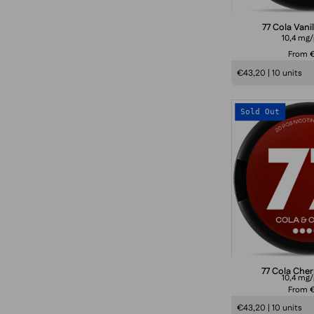
77 Cola Vani
10,4 mg
From €
€43,20 | 10 units
Sold Out
77 Cola Che
10,4 mg
From €
€43,20 | 10 units