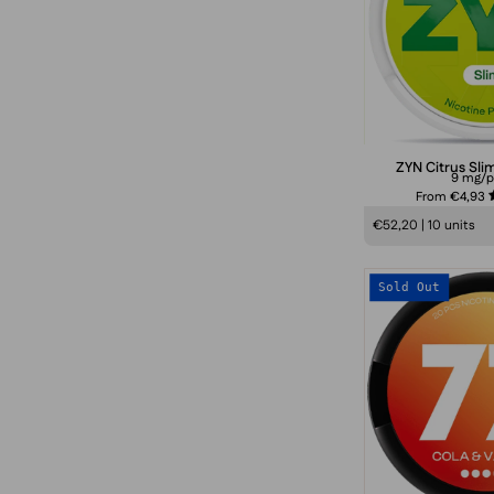
ZYN Citrus Sli
9 mg/
From €4,93
€52,20 | 10 units
Sold Out
V