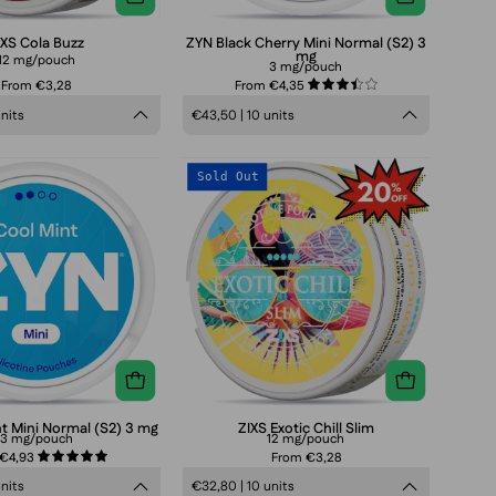
IXS Cola Buzz
ZYN Black Cherry Mini Normal (S2) 3
mg
12 mg/pouch
3 mg/pouch
From €3,28
From €4,35
3.5
units
€43,50 | 10 units
ZYN
ZIXS
Sold Out
Cool
Exotic
Mint
Chill
Mini
Slim
Normal
(S2)
3
mg
t Mini Normal (S2) 3 mg
ZIXS Exotic Chill Slim
3 mg/pouch
12 mg/pouch
 €4,93
From €3,28
5.0
units
€32,80 | 10 units