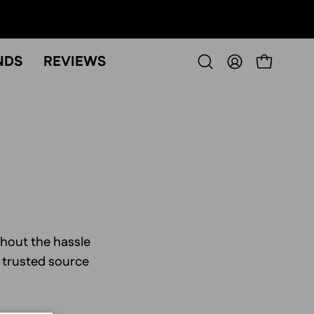
NDS
REVIEWS
OPEN CART
Open
MY
search
ACCOUNT
bar
thout the hassle
r trusted source