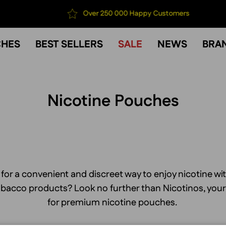
Over 250 000 Happy Customers
CHES
BEST SELLERS
SALE
NEWS
BRA
Nicotine Pouches
 for a convenient and discreet way to enjoy nicotine wi
tobacco products? Look no further than Nicotinos, you
for premium nicotine pouches.