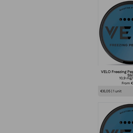
i
i
VELO Freezing Pe
Sl
10,9 mg
From 
1
€6,05 | 1 unit
s
f