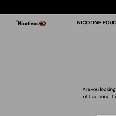
Skip
to
content
NICOTINE POU
Are you looking
of traditional 