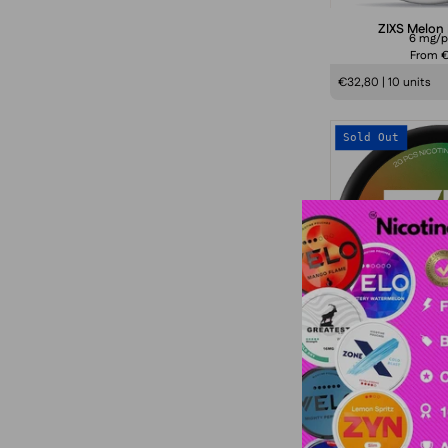
ZIXS Melon
6 mg/
From 
€32,80 | 10 units
Sold Out
77 Watermelo
10,4 mg
From €
€43,20 | 10 units