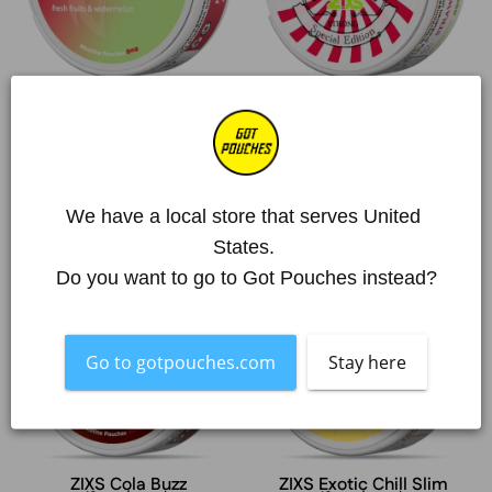
ZIXS Melon Rush Slim
ZIXS Strawberry Lime
Slim
6 mg/pouch
12 mg/pouch
From €3,28
From €3,28
€32,80 | 10 units
€32,80 | 10 units
We have a local store that serves United 
States. 
ZIXS
ZIXS
Sold Out
Sold Out
Do you want to go to Got Pouches instead?
Cola
Exotic
Buzz
Chill
Slim
Go to gotpouches.com
Stay here
ZIXS Cola Buzz
ZIXS Exotic Chill Slim