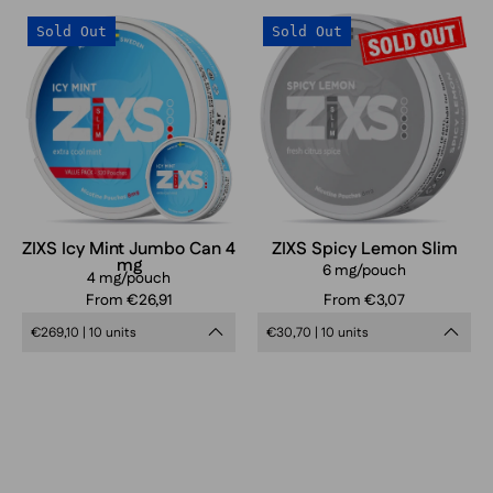
ZIXS
ZIXS
Sold Out
Sold Out
Icy
Spicy
Mint
Lemon
Jumbo
Can
4
mg
ZIXS Icy Mint Jumbo Can 4
ZIXS Spicy Lemon Slim
mg
6 mg/pouch
4 mg/pouch
From €26,91
From €3,07
€269,10 | 10 units
€30,70 | 10 units