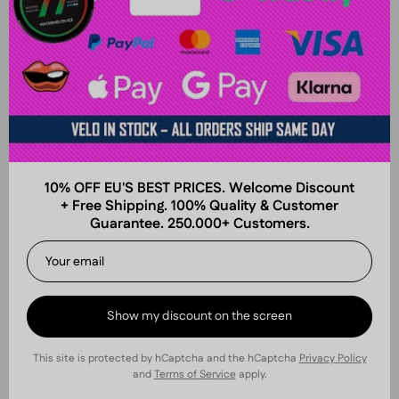
10% OFF EU'S BEST PRICES. Welcome Discount
+ Free Shipping. 100% Quality & Customer
Guarantee. 250.000+ Customers.
Show my discount on the screen
This site is protected by hCaptcha and the hCaptcha
Privacy Policy
and
Terms of Service
apply.