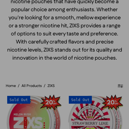
nicotine pouches that have quickly become a
popular choice among enthusiasts. Whether
you're looking for a smooth, mellow experience
or a stronger nicotine hit, ZIXS provides a range
of options to suit every taste and preference.
With carefully crafted flavors and precise
nicotine levels, ZIXS stands out for its quality and
innovation in the world of nicotine pouches.
Home
/
All Products
/
ZIXS
ZIXS
ZIXS
Sold Out
Sold Out
Melon
Strawberry
Rush
Lime
Slim
Slim