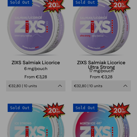
ZIXS
ZIXS
Sold Out
Sold Out
Salmiak
Salmiak
Licorice
Licorice
Ultra
Strong
ZIXS Salmiak Licorice
ZIXS Salmiak Licorice
Ultra Strong
6 mg/pouch
17 mg/pouch
From €3,28
From €3,28
€32,80 | 10 units
€32,80 | 10 units
ZIXS
ZIXS
Sold Out
Sold Out
Ice
North
Strong
Ice
Slim
66
Slim