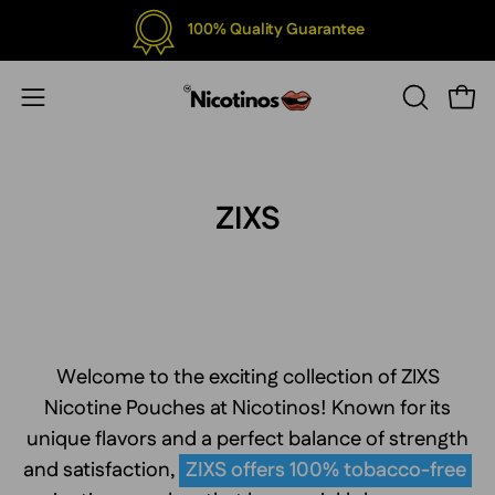
Skip
100% Quality Guarantee
to
content
Open
Open
OPEN
SEARCH
navigation
BAR
menu
ZIXS
Welcome to the exciting collection of ZIXS
Nicotine Pouches at Nicotinos! Known for its
unique flavors and a perfect balance of strength
and satisfaction,
ZIXS offers 100% tobacco-free