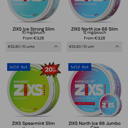
ZIXS Ice Strong Slim
ZIXS North Ice 66 Slim
10 mg/pouch
12 mg/pouch
From €3,28
From €3,28
€32,80 | 10 units
€32,80 | 10 unit
ZIXS
ZIXS
Sold Out
Sold Out
Spearmint
North
Slim
Ice
Slim
Jumbo
can
ZIXS Spearmint Slim
ZIXS North Ice 66 Jumbo
Can