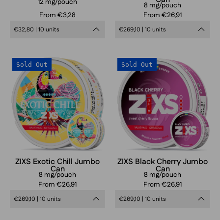
12 mg/pouch
8 mg/pouch
From €3,28
From €26,91
€32,80 | 10 units
€269,10 | 10 units
ZIXS
ZIXS
Sold Out
Sold Out
Exotic
Black
Chill
Cherry
Jumbo
Jumbo
Can
Can
ZIXS Exotic Chill Jumbo
ZIXS Black Cherry Jumbo
Can
Can
8 mg/pouch
8 mg/pouch
From €26,91
From €26,91
€269,10 | 10 units
€269,10 | 10 units