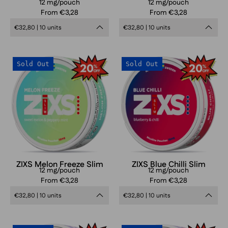
12 mg/pouch
12 mg/pouch
From €3,28
From €3,28
€32,80 | 10 units
€32,80 | 10 units
ZIXS
ZIXS
Sold Out
Sold Out
Melon
Blue
Freeze
Chilli
Slim
Slim
ZIXS Melon Freeze Slim
ZIXS Blue Chilli Slim
12 mg/pouch
12 mg/pouch
From €3,28
From €3,28
€32,80 | 10 units
€32,80 | 10 units