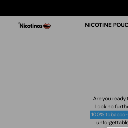
Skip
to
content
NICOTINE POU
Are you ready t
Look no furthe
100% tobacco-
unforgettable