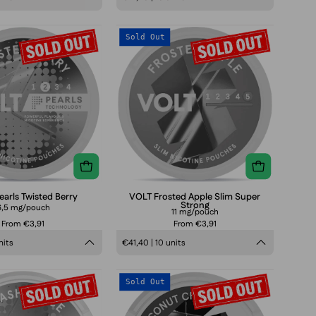
VOLT
VOLT
Sold Out
Pearls
Frosted
Twisted
Apple
Berry
Slim
Super
Strong
arls Twisted Berry
VOLT Frosted Apple Slim Super
Strong
6,5 mg/pouch
11 mg/pouch
From €3,91
From €3,91
nits
€41,40 | 10 units
VOLT
VOLT
Sold Out
Pearls
Coconut
Smashed
Crush