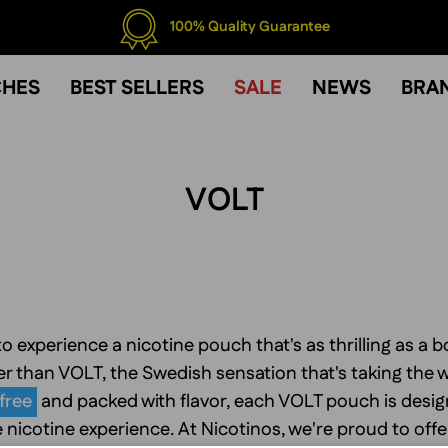
100% Quality Guarantee
CHES
BEST SELLERS
SALE
NEWS
BRA
VOLT
o experience a nicotine pouch that's as thrilling as a bo
r than VOLT, the Swedish sensation that's taking the 
free
and packed with flavor, each VOLT pouch is design
 nicotine experience. At Nicotinos, we're proud to offe