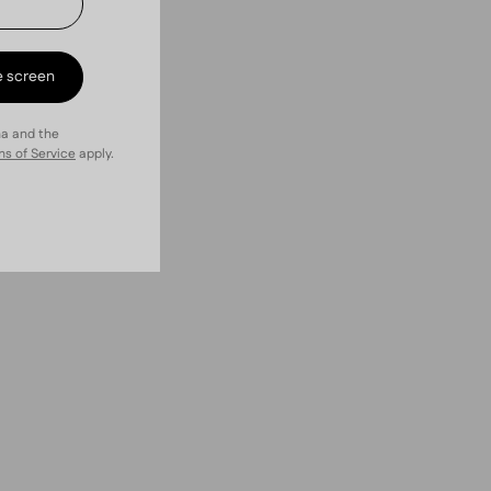
e screen
ha and the
s of Service
apply.