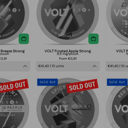
Strong
Strong
 Breeze Strong
VOLT Frosted Apple Strong
VOLT P
/pouch
9,5 mg/pouch
1
3,91
From €3,91
€41,40 | 10 units
€41,40 | 10 u
VOLT
VOLT
Sold Out
Sold Out
Pearls
Spicy
Midnight
Guava
Mint
Extra
Strong