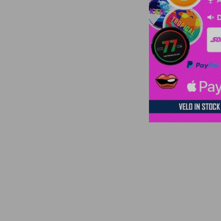
€41,40 | 10 units