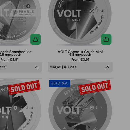
Ice
earls Smashed Ice
VOLT Coconut Crush Mini
0,5 mg/pouch
6,8 mg/pouch
From €3,91
From €3,91
nits
€41,40 | 10 units
VOLT
VOLT
Sold Out
Mini
Mini
Red
Mystic
Swirl
Blue