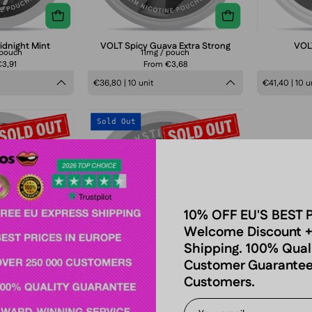
idnight Mint
VOLT Spicy Guava Extra Strong
VOLT
/pouch
11mg / pouch
3,91
From €3,68
€36,80 | 10 unit
€41,40 | 10 u
VOLT
VOLT
Sold Out
Red
Mystic
wirl
Blue
Slim
10% OFF EU'S BEST 
Welcome Discount +
Shipping. 100% Qual
Customer Guarantee
Customers.
wirl Slim
VOLT Mystic Blue
pouch
6,5 mg/pouch
3,91
From €3,91