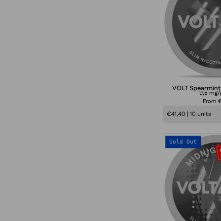
VOLT Spearmint
9,5 mg
From €
€41,40 | 10 units
Sold Out