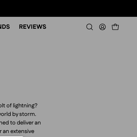
NDS
REVIEWS
OPEN CART
Open
MY
search
ACCOUNT
bar
lt of lightning?
world by storm.
ed to deliver an
r an extensive