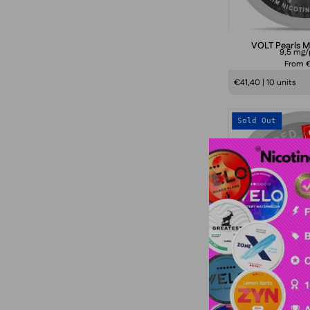
VOLT Pearls M
9,5 mg
From €
€41,40 | 10 units
Sold Out
S
VOLT Red S
4 mg/
From €