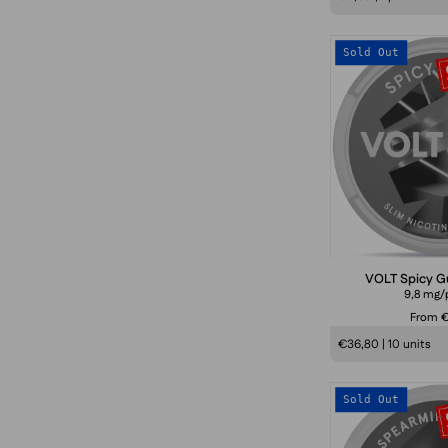
Sold Out
VOLT Spicy G
9,8 mg/
From 
€36,80 | 10 units
Sold Out