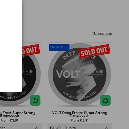
18 products
VOLT
VOLT
Sold Out
Dark
Deep
Frost
Freeze
Super
Super
Strong
Strong
k Frost Super Strong
VOLT Deep Freeze Super Strong
11 mg/pouch
11 mg/pouch
From €3,91
From €3,91
nits
€41,40 | 10 units