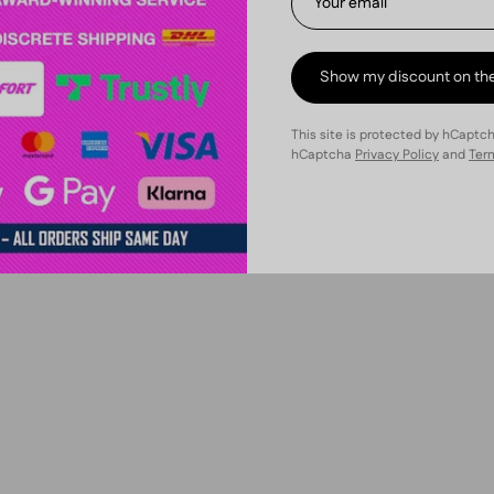
€41,40 | 10 units
Show my discount on th
This site is protected by hCaptc
hCaptcha
Privacy Policy
and
Term