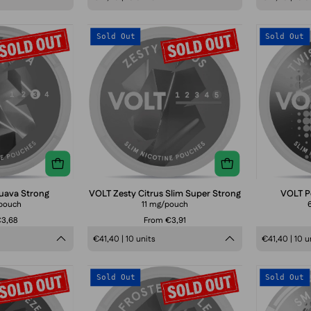
VOLT
VOLT
Sold Out
Sold Out
Spicy
Zesty
Guava
Citrus
Strong
Slim
Super
Strong
uava Strong
VOLT Zesty Citrus Slim Super Strong
VOLT Pe
pouch
11 mg/pouch
€3,68
From €3,91
€41,40 | 10 units
€41,40 | 10 u
VOLT
VOLT
Sold Out
Sold Out
Spearmint
Frosted
Breeze
Apple