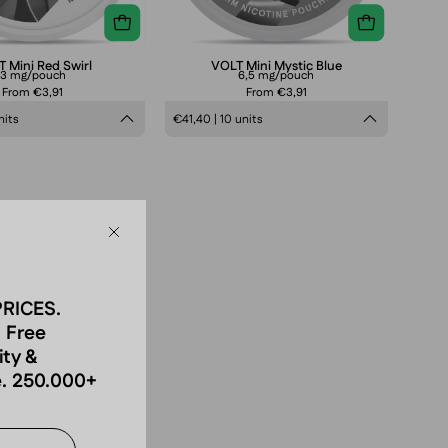
 Mini Red Swirl
VOLT Mini Mystic Blue
3 mg/pouch
6,5 mg/pouch
From €3,91
From €3,91
nits
€41,40 | 10 units
Close
PRICES.
 Free
ity &
. 250.000+