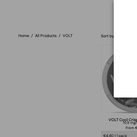
Home
/
All Products
/
VOLT
Sort by
VOLT Cool Crisp
10,5 mg
From €
€4,60 | 1 pack