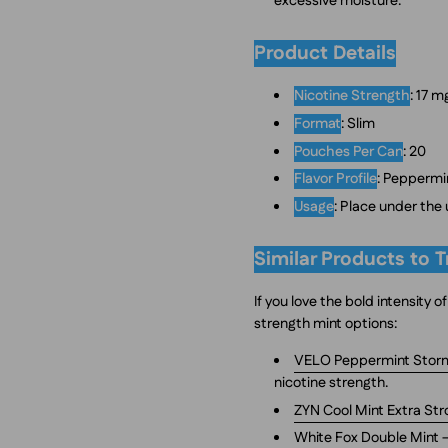
excessive moisture.
Product Details
Nicotine Strength
: 17 
Format
: Slim
Pouches Per Can
: 20
Flavor Profile
: Peppermi
Usage
: Place under the
Similar Products to T
If you love the bold intensity
strength mint options:
VELO Peppermint Stor
nicotine strength.
ZYN Cool Mint Extra St
White Fox Double Mint
–