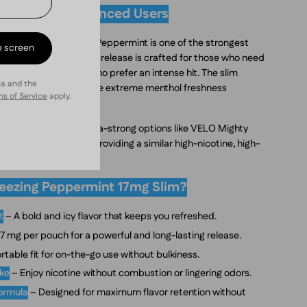
ength for Experienced Users
 pouch, VELO Freezing Peppermint is one of the strongest
e screen
e high-impact nicotine release is crafted for those who need
l for seasoned users who prefer an intense hit. The slim
ha and the
fit, so you can enjoy the extreme menthol freshness
s of Service
apply.
sers accustomed to ultra-strong options like VELO Mighty
ania Extra Strong, providing a similar high-nicotine, high-
ezing Peppermint 17mg Slim?
t
– A bold and icy flavor that keeps you refreshed.
7 mg per pouch for a powerful and long-lasting release.
table fit for on-the-go use without bulkiness.
oke
– Enjoy nicotine without combustion or lingering odors.
formula
– Designed for maximum flavor retention without