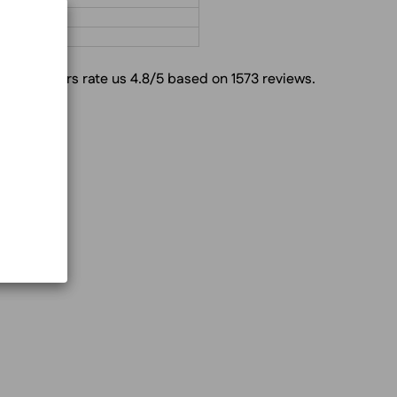
g
Customers rate us 4.8/5 based on 1573 reviews.