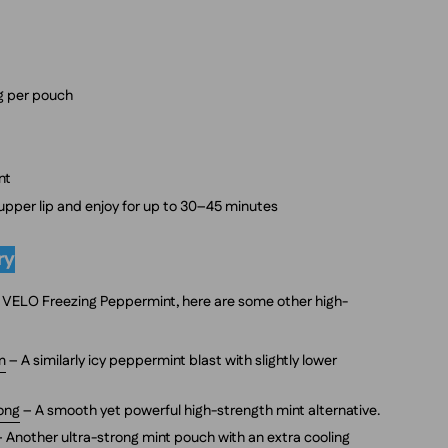
mg per pouch
nt
 upper lip and enjoy for up to 30–45 minutes
ry
 of VELO Freezing Peppermint, here are some other high-
m
– A similarly icy peppermint blast with slightly lower
rong
– A smooth yet powerful high-strength mint alternative.
 Another ultra-strong mint pouch with an extra cooling