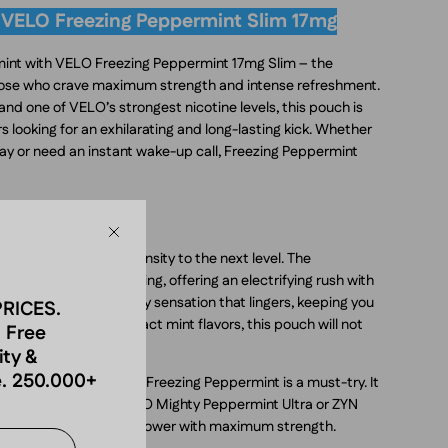
 VELO Freezing Peppermint Slim 17mg
 mint with VELO Freezing Peppermint 17mg Slim – the
those who crave maximum strength and intense refreshment.
nd one of VELO’s strongest nicotine levels, this pouch is
 looking for an exhilarating and long-lasting kick. Whether
ay or need an instant wake-up call, Freezing Peppermint
int Flavor
Close
 Slim takes mint intensity to the next level. The
l, and deeply invigorating, offering an electrifying rush with
l effect creates an icy sensation that lingers, keeping you
PRICES.
. If you enjoy high-impact mint flavors, this pouch will not
 Free
ity &
. 250.000+
icotine pouches, VELO Freezing Peppermint is a must-try. It
ence compared to VELO Mighty Peppermint Ultra or ZYN
vering pure peppermint power with maximum strength.