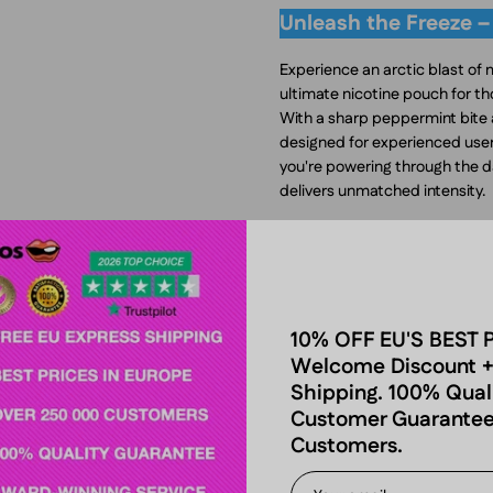
Unleash the Freeze –
Experience an arctic blast of
ultimate nicotine pouch for 
With a sharp peppermint bite a
designed for experienced users
you're powering through the d
delivers unmatched intensity.
A Bold & Icy Pepperm
VELO Freezing Peppermint 17mg
peppermint profile is crisp, coo
every pouch. The strong mentho
10% OFF EU'S BEST 
alert, refreshed, and energized
Welcome Discount +
disappoint.
Shipping. 100% Qual
Customer Guarantee
For those who love icy-fresh n
Customers.
offers a more extreme experi
Cool Mint Extra Strong, deli