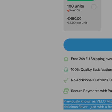
100 units
Save 20%
€490,00
€4,90 per unit
Free 24h EU Shipping ove
100% Quality Satisfactio
No Additional Customs Fe
Secure Payments with PayP
Previously known as VELO Mig
delicious flavor - just with a 