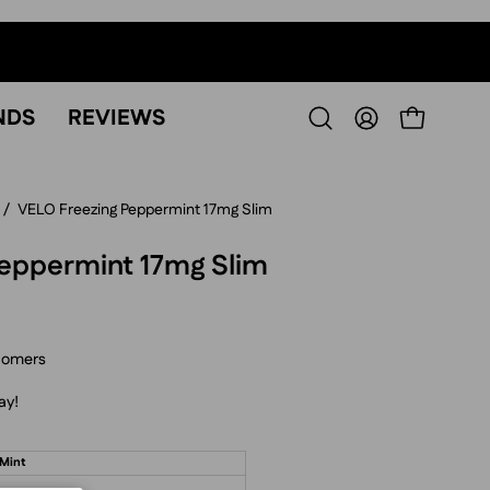
NDS
REVIEWS
OPEN CART
Open
MY
search
ACCOUNT
bar
/
VELO Freezing Peppermint 17mg Slim
eppermint 17mg Slim
tomers
ay!
 Mint