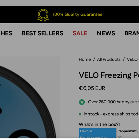
100% Quality Guarantee
CHES
BEST SELLERS
SALE
NEWS
BRA
Home
/
All Products
/
VELO
VELO Freezing P
€6,05 EUR
Over 250 000 happy cus
In stock - express ships tod
What's in the box?!
Flavour
Peppermint,
Pouches per Can
20