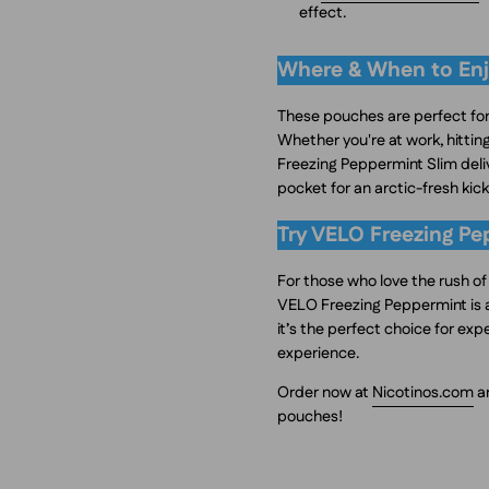
effect.
Where & When to Enj
These pouches are perfect for
Whether you're at work, hitti
Freezing Peppermint Slim deliv
pocket for an arctic-fresh kic
Try VELO Freezing Pe
For those who love the rush o
VELO Freezing Peppermint is a
it’s the perfect choice for ex
experience.
Order now at
Nicotinos.com
an
pouches!