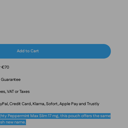
Add to Cart
r €70
n Guarantee
es, VAT or Taxes
al, Credit Card, Klarna, Sofort, Apple Pay and Trustly
hty Peppermint Max Slim 17 mg, this pouch offers the same
fresh new name.