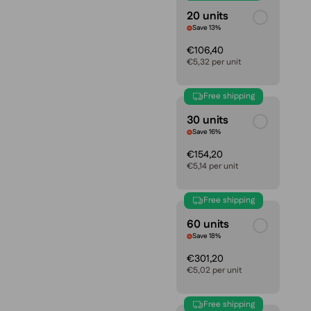
20 units
Save 13%
€106,40
€5,32 per unit
Free shipping
30 units
Save 16%
€154,20
€5,14 per unit
Free shipping
60 units
Save 18%
€301,20
€5,02 per unit
Free shipping