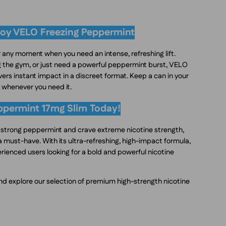
oy VELO Freezing Peppermint
 any moment when you need an intense, refreshing lift.
ng the gym, or just need a powerful peppermint burst, VELO
ers instant impact in a discreet format. Keep a can in your
k whenever you need it.
ppermint 17mg Slim Today!
f strong peppermint and crave extreme nicotine strength,
 must-have. With its ultra-refreshing, high-impact formula,
perienced users looking for a bold and powerful nicotine
d explore our selection of premium high-strength nicotine