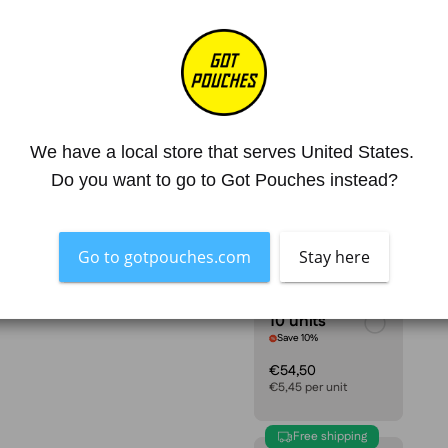
Mg. Nicotine / Pouch
17
Strength
Hyper Stron
4.8
SIZE
We have a local store that serves United States. 
1 unit
Do you want to go to Got Pouches instead?
€6,05
Go to gotpouches.com
Stay here
10 units
Save 10%
€54,50
€5,45 per unit
Free shipping