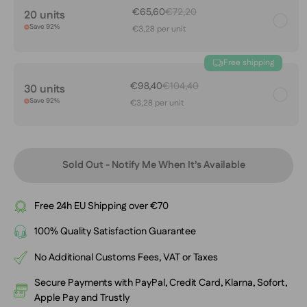
€65,60
€72,20
20 units
Save 92%
€3,28 per unit
Free shipping
€98,40
€104,40
30 units
Save 92%
€3,28 per unit
Sold Out - Notify Me When It’s Available
Free 24h EU Shipping over €70
100% Quality Satisfaction Guarantee
No Additional Customs Fees, VAT or Taxes
Secure Payments with PayPal, Credit Card, Klarna, Sofort,
Apple Pay and Trustly