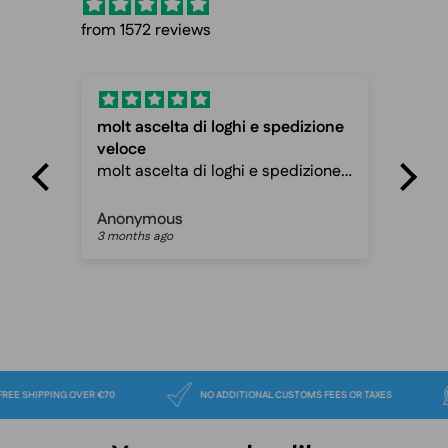
from 1572 reviews
molt ascelta di loghi e spedizione
Fas
veloce
Fas
molt ascelta di loghi e spedizione
ca
veloce davvero ottimo sito
Anonymous
Pet
3 months ago
3 m
FREE SHIPPING OVER €70
NO ADDITIONAL CUSTOMS FEES OR TAXES