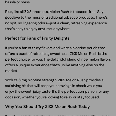
hassle or mess.
Plus, like all ZIXS products, Melon Rush is tobacco-free. Say
goodbye to the mess of traditional tobacco products. There’s
no spit, no lingering odors—just a clean, refreshing experience
that’s easy to enjoy anytime, anywhere.
Perfect for Fans of Fruity Delights
If you’re a fan of fruity flavors and want a nicotine pouch that
offers a burst of refreshing sweetness, ZIXS Melon Rush is the
perfect choice for you. The delightful blend of ripe melon flavors
offers a unique experience that’s unlike anything else on the
market.
With its 6 mg nicotine strength, ZIXS Melon Rush provides a
satisfying hit that will keep your cravings in check while you
enjoy the sweet, juicy taste. It’s the perfect companion for any
occasion, whether you’re looking to relax or stay focused.
Why You Should Try ZIXS Melon Rush Today