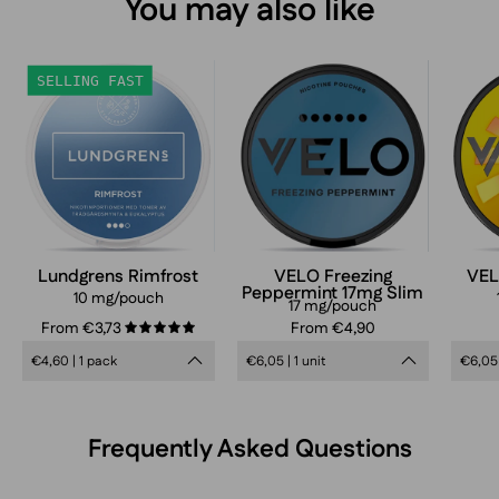
You may also like
Lundgrens
VELO
SELLING FAST
Rimfrost
Freezing
Peppermint
Slim
17mg
nicotine
pouches
can
Lundgrens Rimfrost
VELO Freezing
VEL
Peppermint 17mg Slim
in
10 mg/pouch
17 mg/pouch
frosty
From €3,73
From €4,90
5.0
blue
€4,60 | 1 pack
€6,05 | 1 unit
€6,05 
design,
extra
strong
Frequently Asked Questions
mint
flavor,