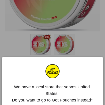
Home
/
All Products
/
ZIXS
/
ZIXS Melon Rush Slim
ZIXS Melon Rush Slim
€3,28 EUR
€4,10 EUR
Deal!
We have a local store that serves United 
Over 250 000 happy customers
States. 
Do you want to go to Got Pouches instead?
Item is out of stock