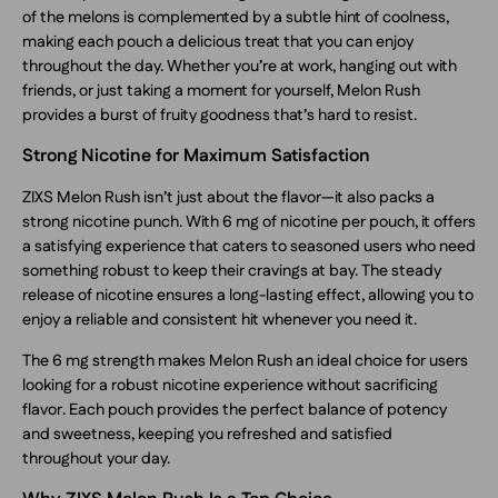
of the melons is complemented by a subtle hint of coolness,
making each pouch a delicious treat that you can enjoy
throughout the day. Whether you’re at work, hanging out with
friends, or just taking a moment for yourself, Melon Rush
provides a burst of fruity goodness that’s hard to resist.
Strong Nicotine for Maximum Satisfaction
ZIXS Melon Rush isn’t just about the flavor—it also packs a
strong nicotine punch. With 6 mg of nicotine per pouch, it offers
a satisfying experience that caters to seasoned users who need
something robust to keep their cravings at bay. The steady
release of nicotine ensures a long-lasting effect, allowing you to
enjoy a reliable and consistent hit whenever you need it.
The 6 mg strength makes Melon Rush an ideal choice for users
looking for a robust nicotine experience without sacrificing
flavor. Each pouch provides the perfect balance of potency
and sweetness, keeping you refreshed and satisfied
throughout your day.