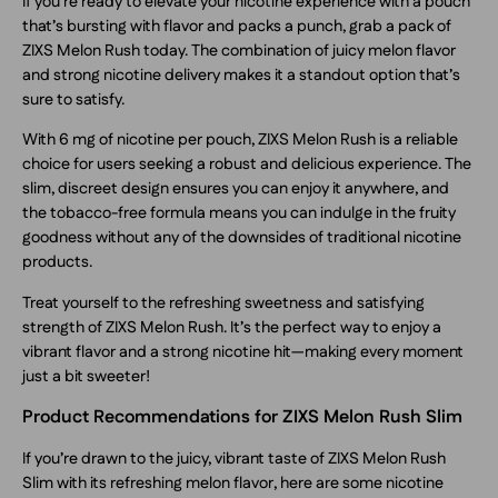
If you’re ready to elevate your nicotine experience with a pouch
that’s bursting with flavor and packs a punch, grab a pack of
ZIXS Melon Rush today. The combination of juicy melon flavor
and strong nicotine delivery makes it a standout option that’s
sure to satisfy.
With 6 mg of nicotine per pouch, ZIXS Melon Rush is a reliable
choice for users seeking a robust and delicious experience. The
slim, discreet design ensures you can enjoy it anywhere, and
the tobacco-free formula means you can indulge in the fruity
goodness without any of the downsides of traditional nicotine
products.
Treat yourself to the refreshing sweetness and satisfying
strength of ZIXS Melon Rush. It’s the perfect way to enjoy a
vibrant flavor and a strong nicotine hit—making every moment
just a bit sweeter!
Product Recommendations for ZIXS Melon Rush Slim
If you’re drawn to the juicy, vibrant taste of ZIXS Melon Rush
Slim with its refreshing melon flavor, here are some nicotine