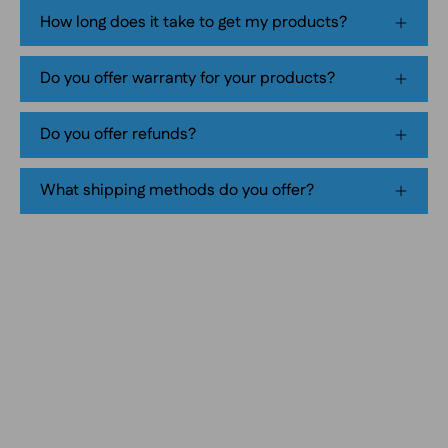
tobacco-
How long does it take to get my products?
free
smokeless
Do you offer warranty for your products?
nicotine
pouch
Do you offer refunds?
product
packaging
What shipping methods do you offer?