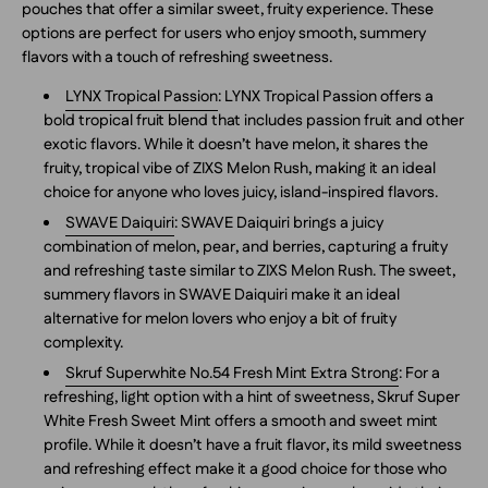
pouches that offer a similar sweet, fruity experience. These
options are perfect for users who enjoy smooth, summery
flavors with a touch of refreshing sweetness.
LYNX Tropical Passion
: LYNX Tropical Passion offers a
bold tropical fruit blend that includes passion fruit and other
exotic flavors. While it doesn’t have melon, it shares the
fruity, tropical vibe of ZIXS Melon Rush, making it an ideal
choice for anyone who loves juicy, island-inspired flavors.
SWAVE Daiquiri
: SWAVE Daiquiri brings a juicy
combination of melon, pear, and berries, capturing a fruity
and refreshing taste similar to ZIXS Melon Rush. The sweet,
summery flavors in SWAVE Daiquiri make it an ideal
alternative for melon lovers who enjoy a bit of fruity
complexity.
Skruf Superwhite No.54 Fresh Mint Extra Strong
: For a
refreshing, light option with a hint of sweetness, Skruf Super
White Fresh Sweet Mint offers a smooth and sweet mint
profile. While it doesn’t have a fruit flavor, its mild sweetness
and refreshing effect make it a good choice for those who