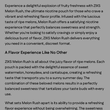
Experience a delightful explosion of fruity freshness with ZIXS
Melon Rush, the ultimate nicotine pouch for those who crave a
vibrant and refreshing flavor profile. Infused with the luscious
taste of ripe melons, Melon Rush offers a satisfying nicotine
experience that perfectly balances sweetness and strength.
Whether you're looking to satisfy cravings or simply enjoy a
delicious burst of flavor, ZIXS Melon Rush delivers everything
you need in a convenient, discreet format.
A Flavor Experience Like No Other
ZIXS Melon Rush is all about the juicy flavor of ripe melons. Each
pouch is packed with the delightful essence of sweet
watermelon, honeydew, and cantaloupe, creating a refreshing
taste that transports you to a sunny summer day. The
combination of these beloved melons results in a perfectly
balanced sweetness that tantalizes your taste buds with every
use.
What sets Melon Rush apart is its ability to provide a refreshing
flavor experience without being overwhelming. The sweetness