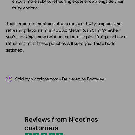
enjoy a more subtle, refreshing experience alongside their
fruity options.
These recommendations offer a range of fruity, tropical, and
refreshing flavors similar to ZIXS Melon Rush Slim. Whether
you’re seeking a new twist on melon, a tropical fruit punch, or a
refreshing mint, these pouches will keep your taste buds
satisfied.
Sold by Nicotinos.com - Delivered by Footway+
Reviews from Nicotinos
customers