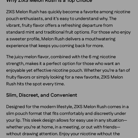
Why ZIXS Melon Rush Is a Top Choice
ZIXS Melon Rush has quickly become a favorite among nicotine
pouch enthusiasts, and it’s easy to understand why. The
vibrant, fruity flavor offers a refreshing departure from
standard mint and traditional fruit options. For those who enjoy
a sweeter profile, Melon Rush delivers a mouthwatering
experience that keeps you coming back for more.
The juicy melon flavor, combined with the 6 mg nicotine
strength, makes it a perfect option for those who want an
enjoyable yet effective nicotine pouch. Whether you’re a fan of
fruity flavors or simply looking for a new favorite, ZIXS Melon
Rush hits the spot every time.
Slim, Discreet, and Convenient
Designed for the modern lifestyle, ZIXS Melon Rush comes in a
slim pouch format that fits comfortably and discreetly under
your lip. This sleek design allows for easy use in any situation—
whether you’re at home, in a meeting, or out with friends—
without drawing attention. Enjoy your nicotine without the