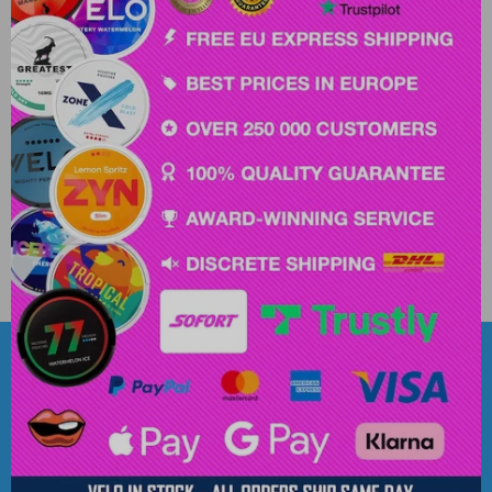
Popular Brands