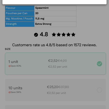
What's in the box?!
Flavour
Spearmint
Pouches per Can
20
Mg. Nicotine / Pouch
11,5 mg
Strength
Extra Strong
4.8
Customers rate us 4.8/5 based on 1572 reviews.
SIZE
€2,52
€4,20
1 unit
Save 40%
€2,52 per unit
€25,20
€37,80
10 units
Save 94%
€2,52 per unit