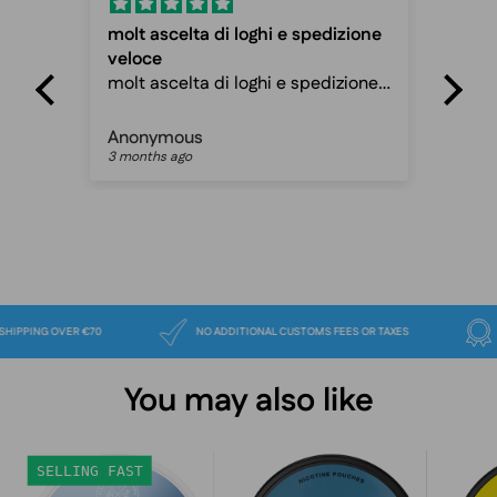
molt ascelta di loghi e spedizione
Fas
veloce
Fas
molt ascelta di loghi e spedizione
ca
veloce davvero ottimo sito
Anonymous
Pet
3 months ago
3 m
FREE SHIPPING OVER €70
NO ADDITIONAL CUSTOMS FEES OR TAXES
You may also like
Lundgrens
VELO
SELLING FAST
Rimfrost
Freezing