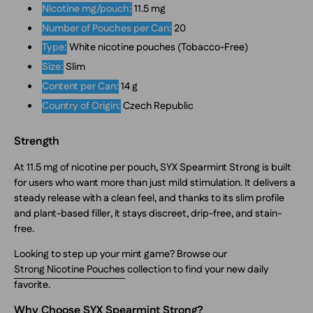
Nicotine mg/pouch:
11.5 mg
Number of Pouches per Can:
20
Type:
White nicotine pouches (Tobacco-Free)
Size:
Slim
Content per Can:
14 g
Country of Origin:
Czech Republic
Strength
At 11.5 mg of nicotine per pouch, SYX Spearmint Strong is built
for users who want more than just mild stimulation. It delivers a
steady release with a clean feel, and thanks to its slim profile
and plant-based filler, it stays discreet, drip-free, and stain-
free.
Looking to step up your mint game? Browse our
Strong Nicotine Pouches
collection to find your new daily
favorite.
Why Choose SYX Spearmint Strong?