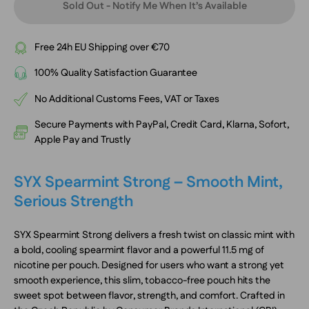
Sold Out - Notify Me When It’s Available
Free 24h EU Shipping over €70
100% Quality Satisfaction Guarantee
No Additional Customs Fees, VAT or Taxes
Secure Payments with PayPal, Credit Card, Klarna, Sofort,
Apple Pay and Trustly
SYX Spearmint Strong – Smooth Mint,
Serious Strength
SYX Spearmint Strong delivers a fresh twist on classic mint with
a bold, cooling spearmint flavor and a powerful 11.5 mg of
nicotine per pouch. Designed for users who want a strong yet
smooth experience, this slim, tobacco-free pouch hits the
sweet spot between flavor, strength, and comfort. Crafted in