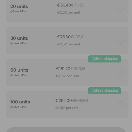
€50,40
€73,92
20 units
Save 94%
€2,52 per unit
€75,60
€107,10
30 units
Save 94%
€2,52 per unit
Free shipping
€151,20
€209,16
60 units
Save 94%
€2,52 per unit
Free shipping
€252,00
€340,20
100 units
Save 94%
€2,52 per unit