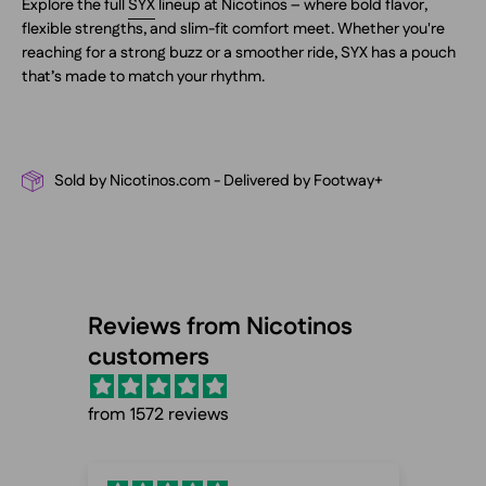
Explore the full
SYX
lineup at Nicotinos – where bold flavor,
flexible strengths, and slim-fit comfort meet. Whether you're
reaching for a strong buzz or a smoother ride, SYX has a pouch
that’s made to match your rhythm.
Sold by Nicotinos.com - Delivered by Footway+
Reviews from Nicotinos
customers
from 1572 reviews