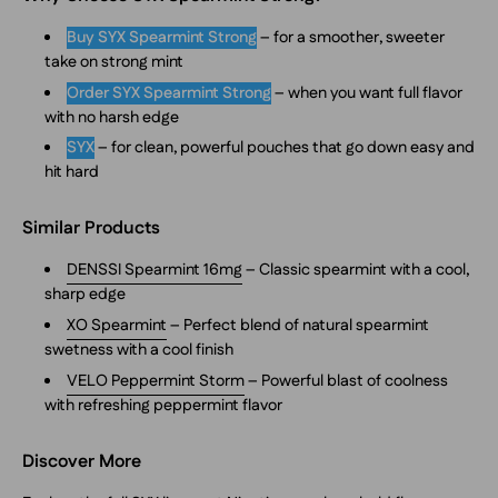
Buy SYX Spearmint Strong
– for a smoother, sweeter
take on strong mint
Order SYX Spearmint Strong
– when you want full flavor
with no harsh edge
SYX
– for clean, powerful pouches that go down easy and
hit hard
Similar Products
DENSSI Spearmint 16mg
– Classic spearmint with a cool,
sharp edge
XO Spearmint
– Perfect blend of natural spearmint
swetness with a cool finish
VELO Peppermint Storm
– Powerful blast of coolness
with refreshing peppermint flavor
Discover More