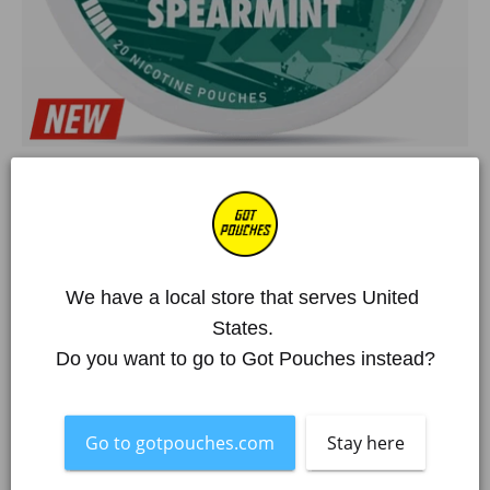
Home
/
All Products
/
SYX
/
SYX Spearmint Strong
We have a local store that serves United 
States. 
SYX Spearmint Strong
Do you want to go to Got Pouches instead?
€2,52 EUR
€4,20 EUR
Deal!
Over 250 000 happy customers
Go to gotpouches.com
Stay here
Item is out of stock