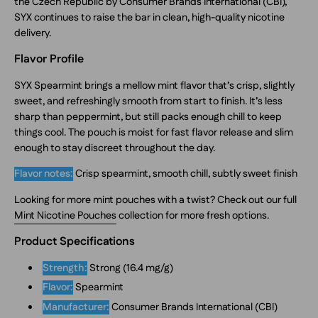
the Czech Republic by Consumer Brands International (CBI),
SYX continues to raise the bar in clean, high-quality nicotine
delivery.
Flavor Profile
SYX Spearmint brings a mellow mint flavor that’s crisp, slightly
sweet, and refreshingly smooth from start to finish. It’s less
sharp than peppermint, but still packs enough chill to keep
things cool. The pouch is moist for fast flavor release and slim
enough to stay discreet throughout the day.
Flavor notes:
Crisp spearmint, smooth chill, subtly sweet finish
Looking for more mint pouches with a twist? Check out our full
Mint Nicotine Pouches
collection for more fresh options.
Product Specifications
Strength:
Strong (16.4 mg/g)
Flavor:
Spearmint
Manufacturer:
Consumer Brands International (CBI)