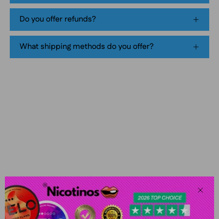
pouch
Do you offer refunds?
product
packaging
What shipping methods do you offer?
Clos