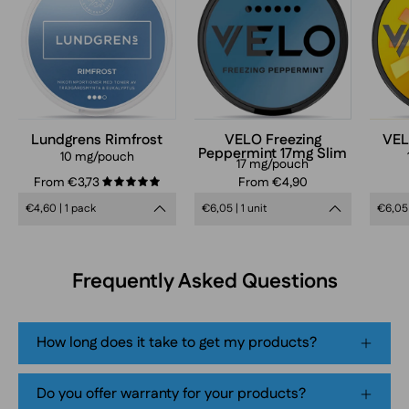
Peppermint
Slim
17mg
nicotine
pouches
can
Lundgrens Rimfrost
VELO Freezing
VEL
Peppermint 17mg Slim
in
10 mg/pouch
17 mg/pouch
frosty
From €3,73
From €4,90
5.0
blue
€4,60 | 1 pack
€6,05 | 1 unit
€6,05 
design,
extra
strong
Frequently Asked Questions
mint
flavor,
tobacco-
How long does it take to get my products?
free
smokeless
Do you offer warranty for your products?
nicotine