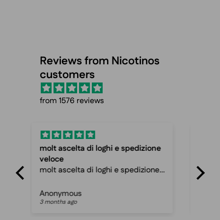
Reviews from Nicotinos
customers
from 1576 reviews
one
Fast shipping and cheap prices
Spo
Fast shipping and cheap prices,
Fas
ne
can recommend
ama
Peter mathias jespersen
Pat
3 months ago
3 m