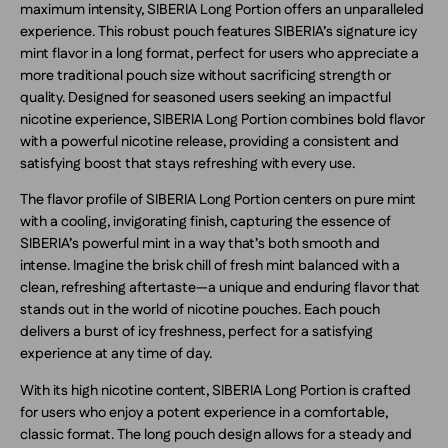
maximum intensity, SIBERIA Long Portion offers an unparalleled
experience. This robust pouch features SIBERIA’s signature icy
mint flavor in a long format, perfect for users who appreciate a
more traditional pouch size without sacrificing strength or
quality. Designed for seasoned users seeking an impactful
nicotine experience, SIBERIA Long Portion combines bold flavor
with a powerful nicotine release, providing a consistent and
satisfying boost that stays refreshing with every use.
The flavor profile of SIBERIA Long Portion centers on pure mint
with a cooling, invigorating finish, capturing the essence of
SIBERIA’s powerful mint in a way that’s both smooth and
intense. Imagine the brisk chill of fresh mint balanced with a
clean, refreshing aftertaste—a unique and enduring flavor that
stands out in the world of nicotine pouches. Each pouch
delivers a burst of icy freshness, perfect for a satisfying
experience at any time of day.
With its high nicotine content, SIBERIA Long Portion is crafted
for users who enjoy a potent experience in a comfortable,
classic format. The long pouch design allows for a steady and