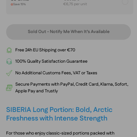
€6,75 per unit
Save 15%
Sold Out - Notify Me When It’s Available
Free 24h EU Shipping over €70
100% Quality Satisfaction Guarantee
No Additional Customs Fees, VAT or Taxes
Secure Payments with PayPal, Credit Card, Klarna, Sofort,
Apple Pay and Trustly
SIBERIA Long Portion: Bold, Arctic
Freshness with Intense Strength
For those who enjoy classic-sized portions packed with