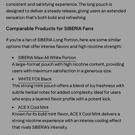
consistent and satisfying experience. The long pouch is
designed to deliver a steady release, giving users an extended
sensation that’s both bold and refreshing.
Comparable Products for SIBERIA Fans
If you’re a fan of SIBERIA Long Portion, here are some similar
options that offer intense flavors and high nicotine strength:
SIBERIA Maxi All White Portion
A large-format pouch with high nicotine content, providing
users with maximum satisfaction in a generous size.
WHITE FOX Black
This strong mint pouch offers a blend of icy freshness with
subtle herbal notes for added complexity. Ideal for users
who enjoy a layered flavor profile with a potent kick.
ACE X Cool Mint
Known for its bold mint flavor, ACE X Cool Mint delivers a
strong nicotine experience with an intense cooling effect
that rivals SIBERIA’s intensity.