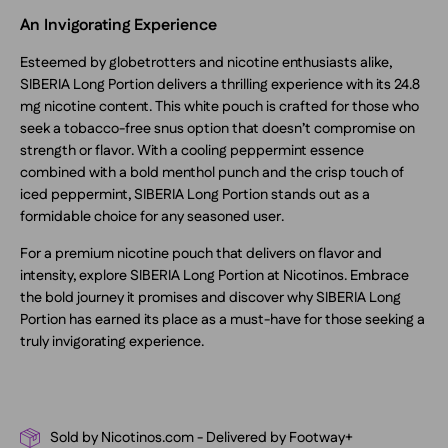
An Invigorating Experience
Esteemed by globetrotters and nicotine enthusiasts alike,
SIBERIA Long Portion delivers a thrilling experience with its 24.8
mg nicotine content. This white pouch is crafted for those who
seek a tobacco-free snus option that doesn’t compromise on
strength or flavor. With a cooling peppermint essence
combined with a bold menthol punch and the crisp touch of
iced peppermint, SIBERIA Long Portion stands out as a
formidable choice for any seasoned user.
For a premium nicotine pouch that delivers on flavor and
intensity, explore SIBERIA Long Portion at Nicotinos. Embrace
the bold journey it promises and discover why SIBERIA Long
Portion has earned its place as a must-have for those seeking a
truly invigorating experience.
Sold by Nicotinos.com - Delivered by Footway+