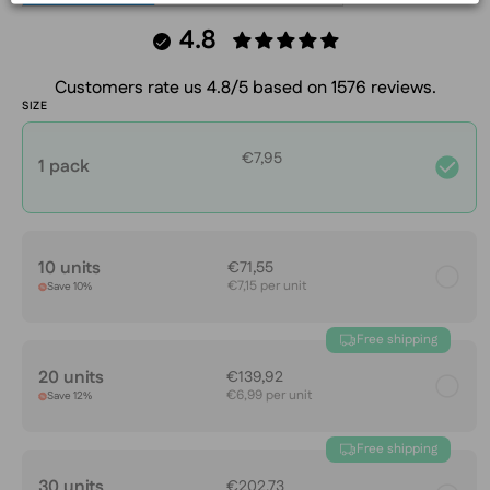
4.8
Customers rate us 4.8/5 based on 1576 reviews.
SIZE
€7,95
1 pack
10 units
€71,55
€7,15 per unit
Save 10%
Free shipping
20 units
€139,92
€6,99 per unit
Save 12%
Free shipping
30 units
€202,73