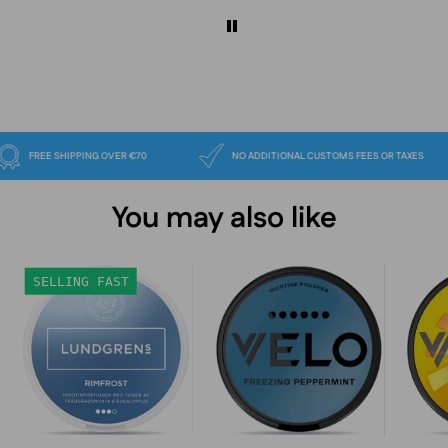
FREE SHIPPING OVER €70
NO ADDITIONAL CUSTOMS FEES OR TA
You may also like
Lundgrens
VELO
SELLING FAST
Rimfrost
Freezing
Peppermint
Slim
17mg
nicotine
pouches