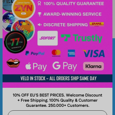
Popular Brands
About
10% OFF EU'S BEST PRICES. Welcome Discount
+ Free Shipping. 100% Quality & Customer
Company
Guarantee. 250.000+ Customers.
Join and Earn