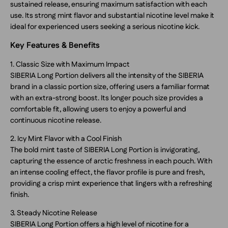
sustained release, ensuring maximum satisfaction with each
use. Its strong mint flavor and substantial nicotine level make it
ideal for experienced users seeking a serious nicotine kick.
Key Features & Benefits
1. Classic Size with Maximum Impact
SIBERIA Long Portion delivers all the intensity of the SIBERIA
brand in a classic portion size, offering users a familiar format
with an extra-strong boost. Its longer pouch size provides a
comfortable fit, allowing users to enjoy a powerful and
continuous nicotine release.
2. Icy Mint Flavor with a Cool Finish
The bold mint taste of SIBERIA Long Portion is invigorating,
capturing the essence of arctic freshness in each pouch. With
an intense cooling effect, the flavor profile is pure and fresh,
providing a crisp mint experience that lingers with a refreshing
finish.
3. Steady Nicotine Release
SIBERIA Long Portion offers a high level of nicotine for a