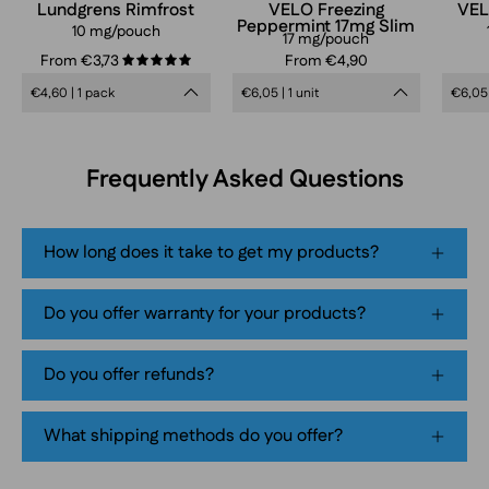
can
Lundgrens Rimfrost
VELO Freezing
VEL
Peppermint 17mg Slim
in
10 mg/pouch
17 mg/pouch
frosty
From €3,73
From €4,90
5.0
blue
€4,60 | 1 pack
€6,05 | 1 unit
€6,05 
design,
extra
strong
Frequently Asked Questions
mint
flavor,
tobacco-
How long does it take to get my products?
free
smokeless
Do you offer warranty for your products?
nicotine
pouch
Do you offer refunds?
product
packaging
What shipping methods do you offer?