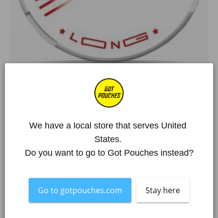
Home
/
All Products
/
Siberia
/
SIBERIA Long Portion
SIBERIA Long Portion
€7,95 EUR
We have a local store that serves United 
States. 
Over 250 000 happy customers
Do you want to go to Got Pouches instead?
Item is out of stock
What's in the box?!
Flavour
Mint
Go to gotpouches.com
Stay here
Pouches per Can
14
Mg. Nicotine / Pouch
35,48
Strength
Hyper Strong