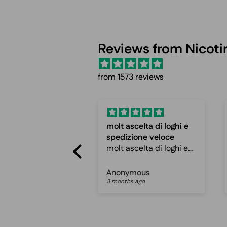
Reviews from Nicot
from 1573 reviews
ascelta di loghi e
Fast shipping and
izione veloce
cheap prices
ascelta di loghi e
Fast shipping and
zione veloce
cheap prices, can
ro ottimo sito
recommend
ymous
Peter mathias jespersen
hs ago
3 months ago