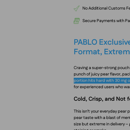
No Additional Customs Fe
Secure Payments with PayP
PABLO Exclusive
Format, Extrem
Craving a super-strong pouch w
punch of juicy pear flavor, pac
portion hits hard with 30 mg o
for experienced users who wa
Cold, Crisp, and Not 
This isn’t your everyday pear 
pear taste with a blast of menth
size but extreme in delivery – 