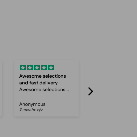
Fast and
Super service an
Fast and reliable
Quick
Super service and
Quick delevery
Anonymous
Anonymous
3 months ago
4 months ago