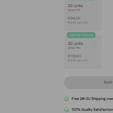
20 units
Save 12%
€96,00
€4,80 per unit
Free shipping
30 units
Save 16%
€138,90
€4,63 per unit
Sold 
Free 24h EU Shipping ove
100% Quality Satisfactio