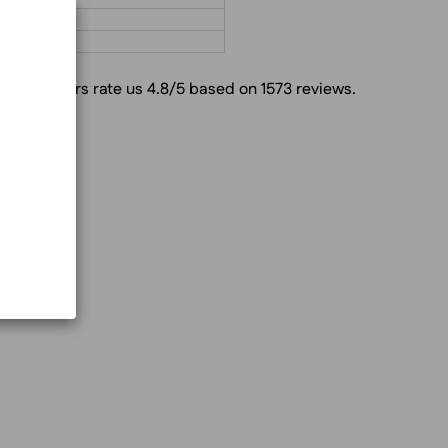
Customers rate us 4.8/5 based on 1573 reviews.