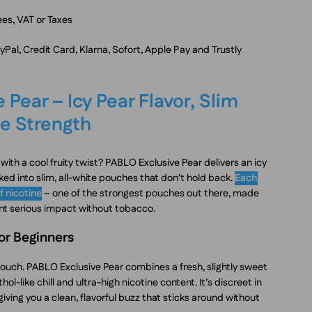
es, VAT or Taxes
al, Credit Card, Klarna, Sofort, Apple Pay and Trustly
 Pear – Icy Pear Flavor, Slim
e Strength
ith a cool fruity twist? PABLO Exclusive Pear delivers an icy
ked into slim, all-white pouches that don’t hold back.
Each
f nicotine
– one of the strongest pouches out there, made
nt serious impact without tobacco.
for Beginners
pouch. PABLO Exclusive Pear combines a fresh, slightly sweet
ol-like chill and ultra-high nicotine content. It’s discreet in
giving you a clean, flavorful buzz that sticks around without