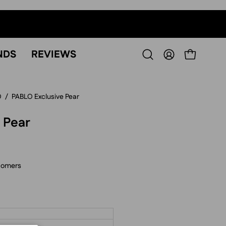
NDS
REVIEWS
OPEN CART
Open
MY
search
ACCOUNT
bar
O
/
PABLO Exclusive Pear
 Pear
tomers