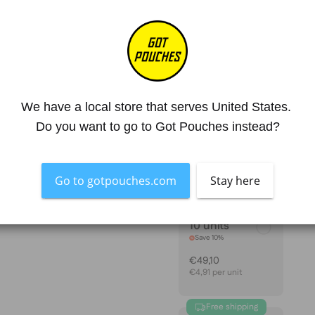
Mg. Nicotine / Pouch
30 mg
Strength
Extra Strong
4.8
SIZE
We have a local store that serves United States. 
1 unit
Do you want to go to Got Pouches instead?
€5,45
Go to gotpouches.com
Stay here
10 units
Save 10%
€49,10
€4,91 per unit
Free shipping