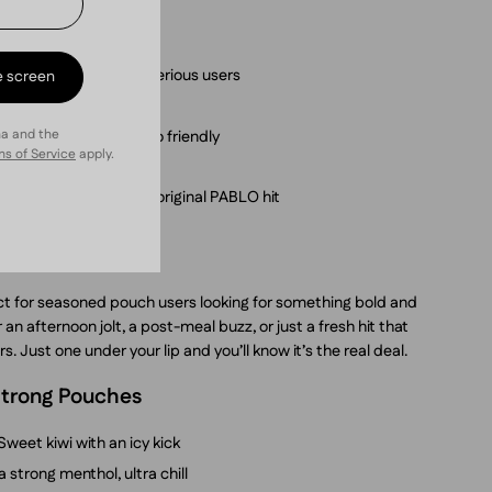
ive Pear?
per pouch – built for serious users
e screen
 icy finish
ha and the
le, discreet, on-the-go friendly
s of Service
apply.
ean and no-stain
the brand behind the original PABLO hit
ct for seasoned pouch users looking for something bold and
 an afternoon jolt, a post-meal buzz, or just a fresh hit that
s. Just one under your lip and you’ll know it’s the real deal.
 Strong Pouches
Sweet kiwi with an icy kick
a strong menthol, ultra chill