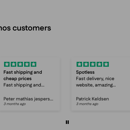
inos customers
Spotless
Awesome selections
Fast delivery, nice
and fast delivery
website, amazing
Awesome selections
prices, just great
and fast delivery
service!
Patrick Keldsen
Anonymous
3 months ago
3 months ago