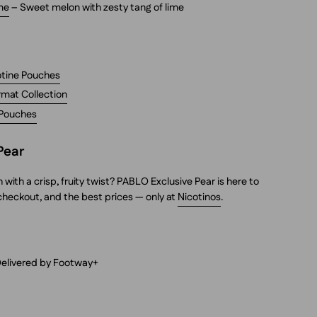
me
– Sweet melon with zesty tang of lime
cotine Pouches
rmat Collection
 Pouches
Pear
ith a crisp, fruity twist? PABLO Exclusive Pear is here to
 checkout, and the best prices — only at
Nicotinos
.
Delivered by Footway+