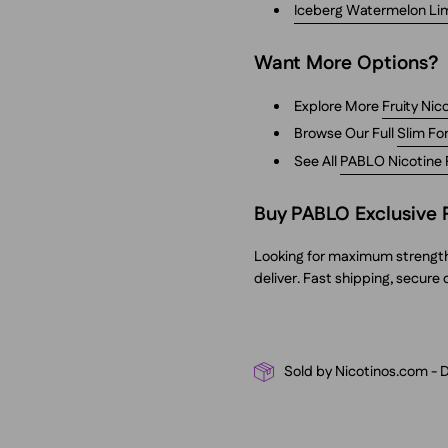
Iceberg Watermelon Li
Want More Options?
Explore More
Fruity Ni
Browse Our Full
Slim Fo
See All
PABLO Nicotine
Buy PABLO Exclusive 
Looking for maximum strength w
deliver. Fast shipping, secure
Sold by Nicotinos.com - 