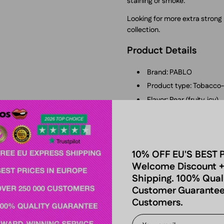
staining or smoke.
Looking for more extra stron
collection.
Product Details
Brand: PABLO
Product type: Tobacco-
Flavor: Pear (fruity, icy)
Nicotine strength: Extra
Nicotine content: 50 m
Format: Slim
10% OFF EU'S BEST 
Pouches per can: 20
Welcome Discount +
Net content: 12 g total
Shipping. 100% Qual
Pouch weight: 0.6 g eac
Customer Guarantee
Manufacturer: NGP Emp
Customers.
Tobacco-free: Yes