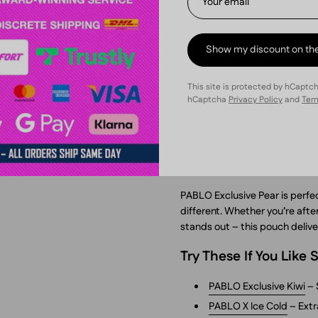
Why Try PABLO Exclus
Massive 30 mg nicotine 
Show my discount on th
Fresh pear flavor with an
This site is protected by hCaptc
Slim format – comfortab
hCaptcha
Privacy Policy
and
Term
100% tobacco-free – cl
Backed by NGP Empire, 
When to Use It
PABLO Exclusive Pear is perfe
different. Whether you’re after
stands out – this pouch deliver
Try These If You Like
PABLO Exclusive Kiwi
– 
PABLO X Ice Cold
– Extr