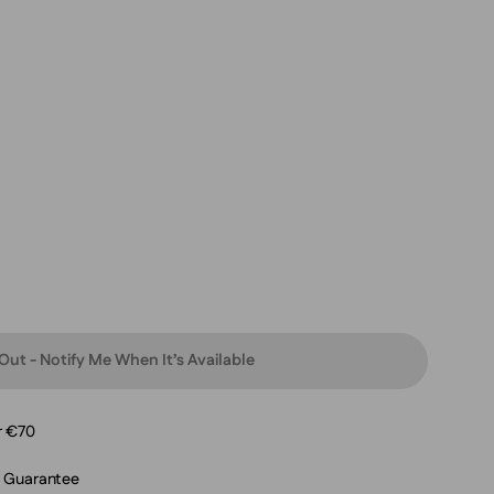
Out - Notify Me When It’s Available
r €70
n Guarantee