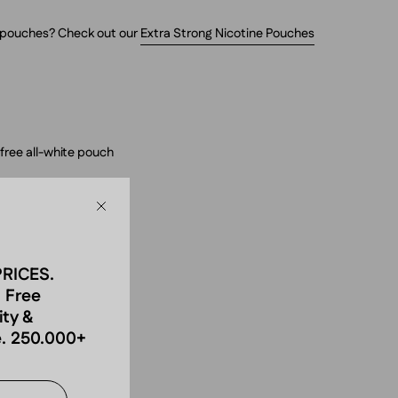
g pouches? Check out our
Extra Strong Nicotine Pouches
free all-white pouch
 strong
Close
g/g (30 mg per pouch)
PRICES.
 Free
ity &
h
. 250.000+
ire