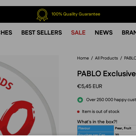
100% Quality Guarantee
CHES
BEST SELLERS
SALE
NEWS
BRA
Home
/
All Products
/
PABL
PABLO Exclusive
€5,45 EUR
Over 250 000 happy cus
Item is out of stock
What's in the box?!
Flavour
Pear, Fruit
Pouches per Can
20