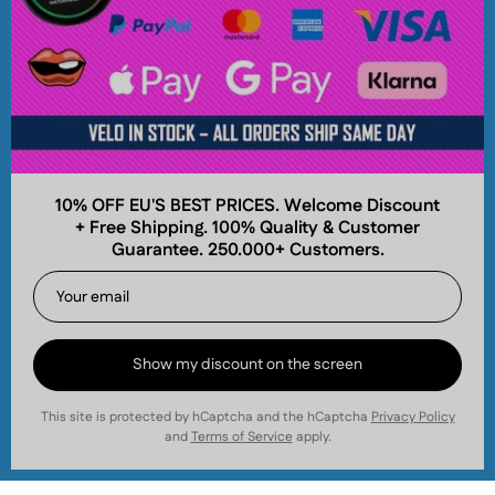
Popular Brands
About
10% OFF EU'S BEST PRICES. Welcome Discount
+ Free Shipping. 100% Quality & Customer
Company
Guarantee. 250.000+ Customers.
Join and Earn
Get your first order discount and collect cashback
points for future savings! Join our email list today.
Nicotinos.com is operated by World Wide Pouches
Show my discount on the screen
Sweden AB
,
559497-4031
.
This site is protected by hCaptcha and the hCaptcha
Privacy Policy
Subscribe
and
Terms of Service
apply.
to
Our