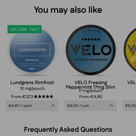
You may also like
Lundgrens
VELO
SELLING FAST
Rimfrost
Freezing
Peppermint
Slim
17mg
nicotine
pouches
can
Lundgrens Rimfrost
VELO Freezing
VEL
Peppermint 17mg Slim
in
10 mg/pouch
17 mg/pouch
frosty
From €3,73
From €4,90
5.0
blue
€4,60 | 1 pack
€6,05 | 1 unit
€6,05 
design,
extra
strong
Frequently Asked Questions
mint