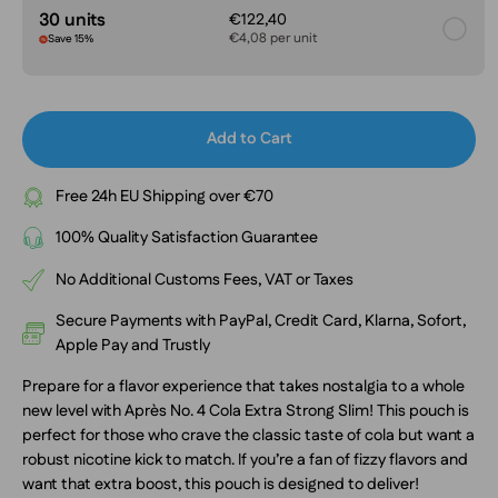
30 units
€122,40
€4,08 per unit
Save 15%
Add to Cart
Free 24h EU Shipping over €70
100% Quality Satisfaction Guarantee
No Additional Customs Fees, VAT or Taxes
Secure Payments with PayPal, Credit Card, Klarna, Sofort,
Apple Pay and Trustly
Prepare for a flavor experience that takes nostalgia to a whole
new level with Après No. 4 Cola Extra Strong Slim! This pouch is
perfect for those who crave the classic taste of cola but want a
robust nicotine kick to match. If you’re a fan of fizzy flavors and
want that extra boost, this pouch is designed to deliver!