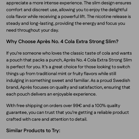
appreciate a more intense experience. The slim design ensures
comfort and discreet use, allowing you to enjoy the delightful
cola flavor while receiving a powerful lift. The nicotine release is
steady and long-lasting, providing the energy and focus you
need throughout your day.
Why Choose Après No. 4 Cola Extra Strong Slim?
If you’re someone who loves the classic taste of cola and wants
a pouch that packs a punch, Après No. 4 Cola Extra Strong Slim
is perfect for you. It’s a great choice for those looking to switch
things up from traditional mint or fruity flavors while still
indulging in something sweet and familiar. As a proud Swedish
brand, Après focuses on quality and satisfaction, ensuring that
each pouch delivers an enjoyable experience.
With free shipping on orders over 99€ and a 100% quality
guarantee, you can trust that you’re getting a reliable product
crafted with care and attention to detail.
Similar Products to Try: