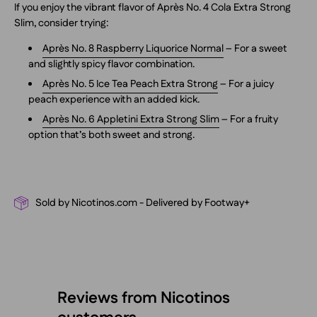
If you enjoy the vibrant flavor of Après No. 4 Cola Extra Strong
Slim, consider trying:
Après No. 8 Raspberry Liquorice Normal
– For a sweet
and slightly spicy flavor combination.
Après No. 5 Ice Tea Peach Extra Strong
– For a juicy
peach experience with an added kick.
Après No. 6 Appletini Extra Strong Slim
– For a fruity
option that’s both sweet and strong.
Sold by Nicotinos.com - Delivered by Footway+
Reviews from Nicotinos