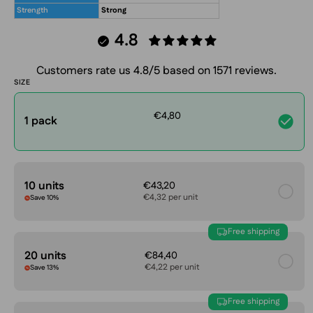
Strength
Strong
4.8
Customers rate us 4.8/5 based on 1571 reviews.
SIZE
€4,80
1 pack
10 units
€43,20
€4,32 per unit
Save 10%
Free shipping
20 units
€84,40
€4,22 per unit
Save 13%
Free shipping