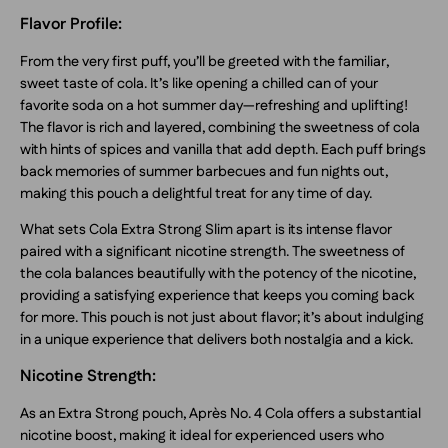
Flavor Profile:
From the very first puff, you’ll be greeted with the familiar,
sweet taste of cola. It’s like opening a chilled can of your
favorite soda on a hot summer day—refreshing and uplifting!
The flavor is rich and layered, combining the sweetness of cola
with hints of spices and vanilla that add depth. Each puff brings
back memories of summer barbecues and fun nights out,
making this pouch a delightful treat for any time of day.
What sets Cola Extra Strong Slim apart is its intense flavor
paired with a significant nicotine strength. The sweetness of
the cola balances beautifully with the potency of the nicotine,
providing a satisfying experience that keeps you coming back
for more. This pouch is not just about flavor; it’s about indulging
in a unique experience that delivers both nostalgia and a kick.
Nicotine Strength:
As an Extra Strong pouch, Après No. 4 Cola offers a substantial
nicotine boost, making it ideal for experienced users who