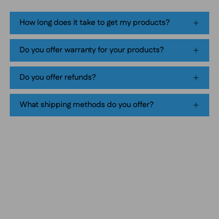
flavor,
tobacco-
How long does it take to get my products?
free
smokeless
Do you offer warranty for your products?
nicotine
pouch
Do you offer refunds?
product
packaging
What shipping methods do you offer?