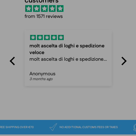
customers
from 1571 reviews
molt ascelta di loghi e spedizione
Fas
veloce
Fas
molt ascelta di loghi e spedizione
ca
veloce davvero ottimo sito
Anonymous
Pet
3 months ago
3 m
FREE SHIPPING OVER €70
NO ADDITIONAL CUSTOMS FEES OR TAXES